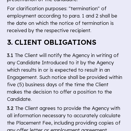
For clarification purposes: "termination" of
employment according to para. 1 and 2 shall be
the date on which the notice of termination is
received by the respective recipient.
3. CLIENT OBLIGATIONS
3.1
The Client will notify the Agency in writing of
any Candidate Introduced to it by the Agency
which results in or is expected to result in an
Engagement. Such notice shall be provided within
five (5) business days of the time the Client
makes the decision to offer a position to the
Candidate.
3.2
The Client agrees to provide the Agency with
all information necessary to accurately calculate
the Placement Fee, including providing copies of
any offer letter or employment agreement.