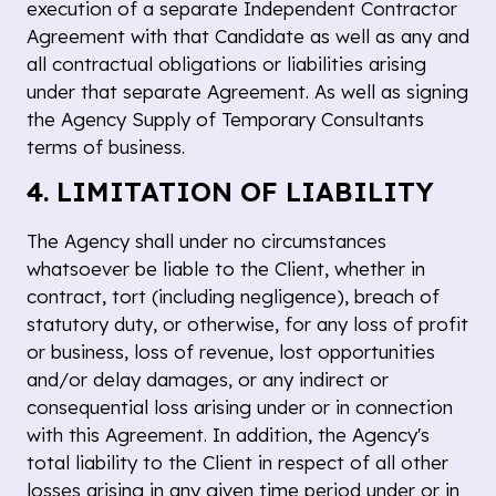
execution of a separate Independent Contractor
Agreement with that Candidate as well as any and
all contractual obligations or liabilities arising
under that separate Agreement. As well as signing
the Agency Supply of Temporary Consultants
terms of business.
4. LIMITATION OF LIABILITY
The Agency shall under no circumstances
whatsoever be liable to the Client, whether in
contract, tort (including negligence), breach of
statutory duty, or otherwise, for any loss of profit
or business, loss of revenue, lost opportunities
and/or delay damages, or any indirect or
consequential loss arising under or in connection
with this Agreement. In addition, the Agency's
total liability to the Client in respect of all other
losses arising in any given time period under or in