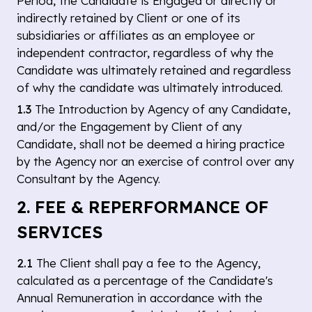
Period, the Candidate is Engaged or directly or
indirectly retained by Client or one of its
subsidiaries or affiliates as an employee or
independent contractor, regardless of why the
Candidate was ultimately retained and regardless
of why the candidate was ultimately introduced.
1.3
The Introduction by Agency of any Candidate,
and/or the Engagement by Client of any
Candidate, shall not be deemed a hiring practice
by the Agency nor an exercise of control over any
Consultant by the Agency.
2. FEE & REPERFORMANCE OF
SERVICES
2.1
The Client shall pay a fee to the Agency,
calculated as a percentage of the Candidate's
Annual Remuneration in accordance with the