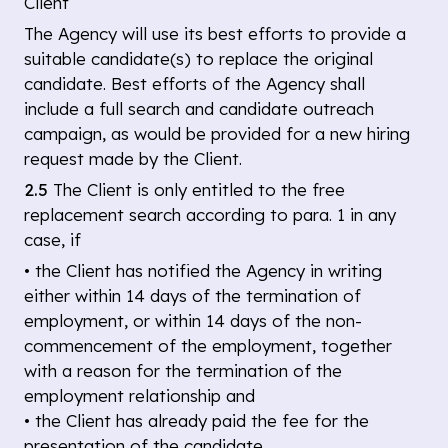
Client
The Agency will use its best efforts to provide a
suitable candidate(s) to replace the original
candidate. Best efforts of the Agency shall
include a full search and candidate outreach
campaign, as would be provided for a new hiring
request made by the Client.
2.5
The Client is only entitled to the free
replacement search according to para. 1 in any
case, if
• the Client has notified the Agency in writing
either within 14 days of the termination of
employment, or within 14 days of the non-
commencement of the employment, together
with a reason for the termination of the
employment relationship and
• the Client has already paid the fee for the
presentation of the candidate.