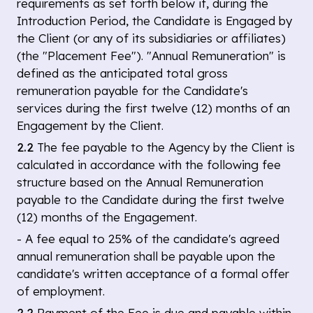
requirements as set forth below if, during the
Introduction Period, the Candidate is Engaged by
the Client (or any of its subsidiaries or affiliates)
(the "Placement Fee"). "Annual Remuneration" is
defined as the anticipated total gross
remuneration payable for the Candidate's
services during the first twelve (12) months of an
Engagement by the Client.
2.2
The fee payable to the Agency by the Client is
calculated in accordance with the following fee
structure based on the Annual Remuneration
payable to the Candidate during the first twelve
(12) months of the Engagement.
- A fee equal to 25% of the candidate's agreed
annual remuneration shall be payable upon the
candidate's written acceptance of a formal offer
of employment.
2.2
Payment of the Fee is due and payable within