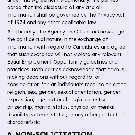
agree that the disclosure of any and all
information shall be governed by the Privacy Act
of 1974 and any other applicable law.
Additionally, the Agency and Client acknowledge
the confidential nature in the exchange of
information with regard to Candidates and agree
that such exchange will not violate any relevant
Equal Employment Opportunity guidelines and
practices. Both parties acknowledge that each is
making decisions without regard to, or
consideration for, an individual's race, color, creed,
religion, sex, gender, sexual orientation, gender
expression, age, national origin, ancestry,
citizenship, marital status, physical or mental
disability, veteran status, or any other protected
characteristic.
6. NON-SOLICITATION