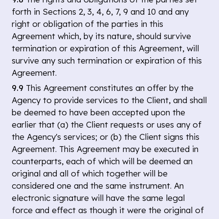
forth in Sections 2, 3, 4, 6, 7, 9 and 10 and any
right or obligation of the parties in this
Agreement which, by its nature, should survive
termination or expiration of this Agreement, will
survive any such termination or expiration of this
Agreement.
9.9
This Agreement constitutes an offer by the
Agency to provide services to the Client, and shall
be deemed to have been accepted upon the
earlier that (a) the Client requests or uses any of
the Agency's services; or (b) the Client signs this
Agreement. This Agreement may be executed in
counterparts, each of which will be deemed an
original and all of which together will be
considered one and the same instrument. An
electronic signature will have the same legal
force and effect as though it were the original of