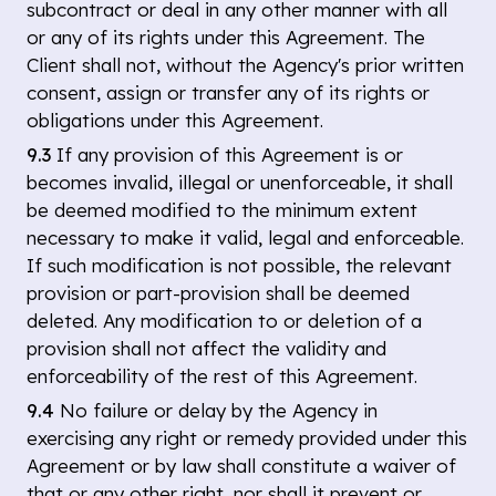
subcontract or deal in any other manner with all
or any of its rights under this Agreement. The
Client shall not, without the Agency's prior written
consent, assign or transfer any of its rights or
obligations under this Agreement.
9.3
If any provision of this Agreement is or
becomes invalid, illegal or unenforceable, it shall
be deemed modified to the minimum extent
necessary to make it valid, legal and enforceable.
If such modification is not possible, the relevant
provision or part-provision shall be deemed
deleted. Any modification to or deletion of a
provision shall not affect the validity and
enforceability of the rest of this Agreement.
9.4
No failure or delay by the Agency in
exercising any right or remedy provided under this
Agreement or by law shall constitute a waiver of
that or any other right, nor shall it prevent or