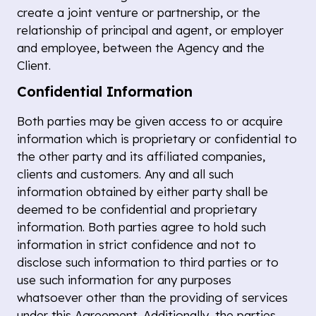
create a joint venture or partnership, or the
relationship of principal and agent, or employer
and employee, between the Agency and the
Client.
Confidential Information
Both parties may be given access to or acquire
information which is proprietary or confidential to
the other party and its affiliated companies,
clients and customers. Any and all such
information obtained by either party shall be
deemed to be confidential and proprietary
information. Both parties agree to hold such
information in strict confidence and not to
disclose such information to third parties or to
use such information for any purposes
whatsoever other than the providing of services
under this Agreement. Additionally, the parties