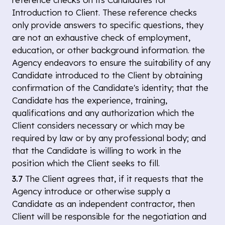
Introduction to Client. These reference checks
only provide answers to specific questions, they
are not an exhaustive check of employment,
education, or other background information. the
Agency endeavors to ensure the suitability of any
Candidate introduced to the Client by obtaining
confirmation of the Candidate's identity; that the
Candidate has the experience, training,
qualifications and any authorization which the
Client considers necessary or which may be
required by law or by any professional body; and
that the Candidate is willing to work in the
position which the Client seeks to fill.
3.7
The Client agrees that, if it requests that the
Agency introduce or otherwise supply a
Candidate as an independent contractor, then
Client will be responsible for the negotiation and