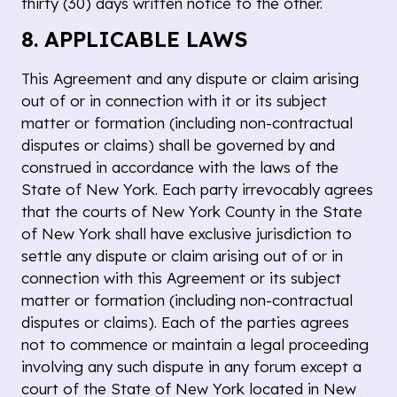
thirty (30) days written notice to the other.
8. APPLICABLE LAWS
This Agreement and any dispute or claim arising
out of or in connection with it or its subject
matter or formation (including non-contractual
disputes or claims) shall be governed by and
construed in accordance with the laws of the
State of New York. Each party irrevocably agrees
that the courts of New York County in the State
of New York shall have exclusive jurisdiction to
settle any dispute or claim arising out of or in
connection with this Agreement or its subject
matter or formation (including non-contractual
disputes or claims). Each of the parties agrees
not to commence or maintain a legal proceeding
involving any such dispute in any forum except a
court of the State of New York located in New