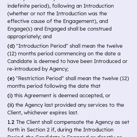
indefinite period), following an Introduction
(whether or not the Introduction was the
effective cause of the Engagement), and
Engage(s) and Engaged shall be construed
appropriately; and
(d)
"Introduction Period" shall mean the twelve
(12) months period commencing on the date a
Candidate is deemed to have been Introduced or
re-introduced by Agency;
(e)
"Restriction Period" shall mean the twelve (12)
months period following the date that
(i)
this Agreement is deemed accepted, or
(ii)
the Agency last provided any services to the
Client, whichever expires last.
1.2
The Client shall compensate the Agency as set
forth in Section 2 if, during the Introduction