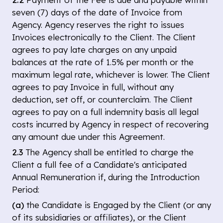
seven (7) days of the date of Invoice from
Agency. Agency reserves the right to issues
Invoices electronically to the Client. The Client
agrees to pay late charges on any unpaid
balances at the rate of 1.5% per month or the
maximum legal rate, whichever is lower. The Client
agrees to pay Invoice in full, without any
deduction, set off, or counterclaim. The Client
agrees to pay on a full indemnity basis all legal
costs incurred by Agency in respect of recovering
any amount due under this Agreement.
2.3
The Agency shall be entitled to charge the
Client a full fee of a Candidate's anticipated
Annual Remuneration if, during the Introduction
Period:
(a)
the Candidate is Engaged by the Client (or any
of its subsidiaries or affiliates), or the Client