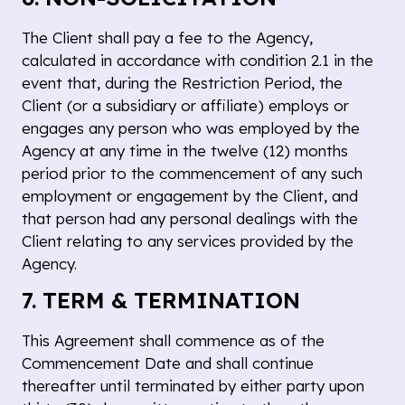
The Client shall pay a fee to the Agency,
calculated in accordance with condition 2.1 in the
event that, during the Restriction Period, the
Client (or a subsidiary or affiliate) employs or
engages any person who was employed by the
Agency at any time in the twelve (12) months
period prior to the commencement of any such
employment or engagement by the Client, and
that person had any personal dealings with the
Client relating to any services provided by the
Agency.
7. TERM & TERMINATION
This Agreement shall commence as of the
Commencement Date and shall continue
thereafter until terminated by either party upon