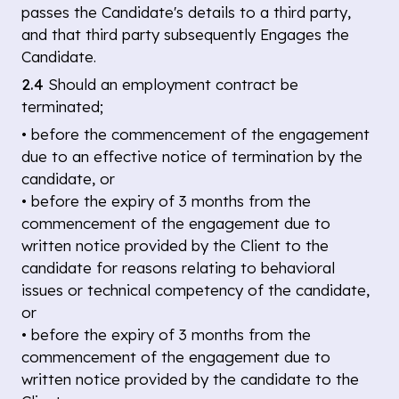
passes the Candidate's details to a third party,
and that third party subsequently Engages the
Candidate.
2.4
Should an employment contract be
terminated;
• before the commencement of the engagement
due to an effective notice of termination by the
candidate, or
• before the expiry of 3 months from the
commencement of the engagement due to
written notice provided by the Client to the
candidate for reasons relating to behavioral
issues or technical competency of the candidate,
or
• before the expiry of 3 months from the
commencement of the engagement due to
written notice provided by the candidate to the