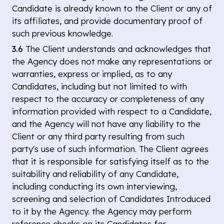
Candidate is already known to the Client or any of
its affiliates, and provide documentary proof of
such previous knowledge.
3.6
The Client understands and acknowledges that
the Agency does not make any representations or
warranties, express or implied, as to any
Candidates, including but not limited to with
respect to the accuracy or completeness of any
information provided with respect to a Candidate,
and the Agency will not have any liability to the
Client or any third party resulting from such
party's use of such information. The Client agrees
that it is responsible for satisfying itself as to the
suitability and reliability of any Candidate,
including conducting its own interviewing,
screening and selection of Candidates Introduced
to it by the Agency. the Agency may perform
reference checks on its Candidates for