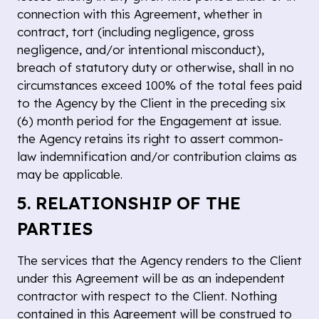
connection with this Agreement, whether in
contract, tort (including negligence, gross
negligence, and/or intentional misconduct),
breach of statutory duty or otherwise, shall in no
circumstances exceed 100% of the total fees paid
to the Agency by the Client in the preceding six
(6) month period for the Engagement at issue.
the Agency retains its right to assert common-
law indemnification and/or contribution claims as
may be applicable.
5. RELATIONSHIP OF THE
PARTIES
The services that the Agency renders to the Client
under this Agreement will be as an independent
contractor with respect to the Client. Nothing
contained in this Agreement will be construed to