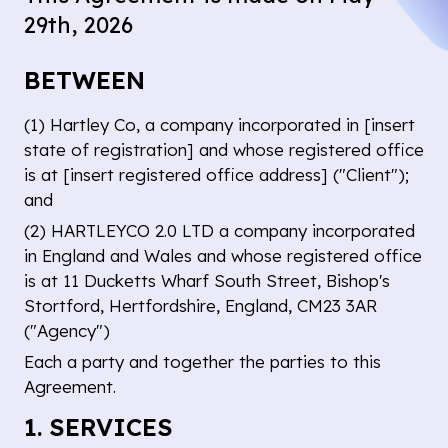
29th, 2026
BETWEEN
(1)
Hartley Co
, a company incorporated in [insert
state of registration] and whose registered office
is at [insert registered office address] ("Client");
and
(2) HARTLEYCO 2.0 LTD a company incorporated
in England and Wales and whose registered office
is at 11 Ducketts Wharf South Street, Bishop's
Stortford, Hertfordshire, England, CM23 3AR
("Agency")
Each a party and together the parties to this
Agreement.
1. SERVICES