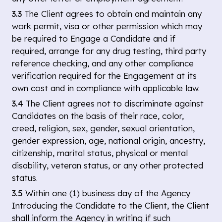
3.3
The Client agrees to obtain and maintain any
work permit, visa or other permission which may
be required to Engage a Candidate and if
required, arrange for any drug testing, third party
reference checking, and any other compliance
verification required for the Engagement at its
own cost and in compliance with applicable law.
3.4
The Client agrees not to discriminate against
Candidates on the basis of their race, color,
creed, religion, sex, gender, sexual orientation,
gender expression, age, national origin, ancestry,
citizenship, marital status, physical or mental
disability, veteran status, or any other protected
status.
3.5
Within one (1) business day of the Agency
Introducing the Candidate to the Client, the Client
shall inform the Agency in writing if such