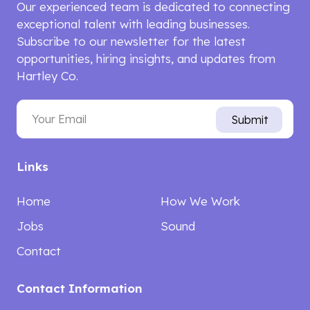
Our experienced team is dedicated to connecting
exceptional talent with leading businesses.
Subscribe to our newsletter for the latest
opportunities, hiring insights, and updates from
Hartley Co.
Email
Submit
Links
Home
How We Work
Jobs
Sound
Contact
Contact Information