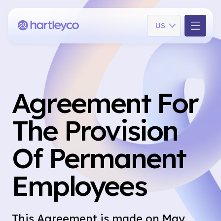
Language
US
Agreement For
The Provision
Of Permanent
Employees
This Agreement is made on May