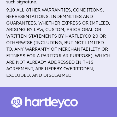
such signature.
9.10
ALL OTHER WARRANTIES, CONDITIONS,
REPRESENTATIONS, INDEMNITIES AND
GUARANTEES, WHETHER EXPRESS OR IMPLIED,
ARISING BY LAW, CUSTOM, PRIOR ORAL OR
WRITTEN STATEMENTS BY HARTLEYCO 2.0 OR
OTHERWISE (INCLUDING, BUT NOT LIMITED
TO, ANY WARRANTY OF MERCHANTABILITY OR
FITNESS FOR A PARTICULAR PURPOSE), WHICH
ARE NOT ALREADY ADDRESSED IN THIS
AGREEMENT, ARE HEREBY OVERRIDDEN,
EXCLUDED, AND DISCLAIMED