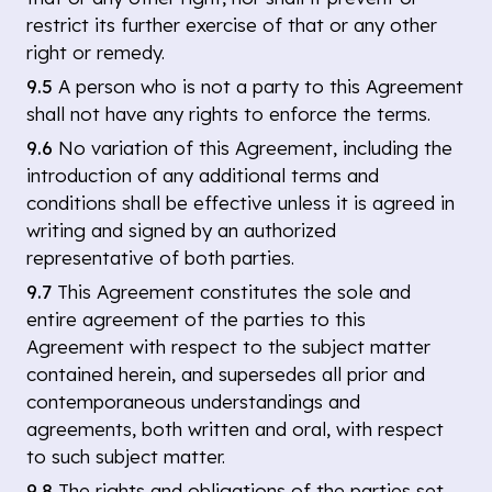
restrict its further exercise of that or any other
right or remedy.
9.5
A person who is not a party to this Agreement
shall not have any rights to enforce the terms.
9.6
No variation of this Agreement, including the
introduction of any additional terms and
conditions shall be effective unless it is agreed in
writing and signed by an authorized
representative of both parties.
9.7
This Agreement constitutes the sole and
entire agreement of the parties to this
Agreement with respect to the subject matter
contained herein, and supersedes all prior and
contemporaneous understandings and
agreements, both written and oral, with respect
to such subject matter.
9.8
The rights and obligations of the parties set