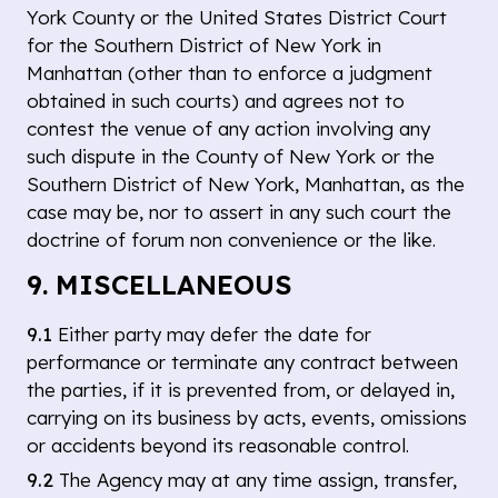
York County or the United States District Court
for the Southern District of New York in
Manhattan (other than to enforce a judgment
obtained in such courts) and agrees not to
contest the venue of any action involving any
such dispute in the County of New York or the
Southern District of New York, Manhattan, as the
case may be, nor to assert in any such court the
doctrine of forum non convenience or the like.
9. MISCELLANEOUS
9.1
Either party may defer the date for
performance or terminate any contract between
the parties, if it is prevented from, or delayed in,
carrying on its business by acts, events, omissions
or accidents beyond its reasonable control.
9.2
The Agency may at any time assign, transfer,