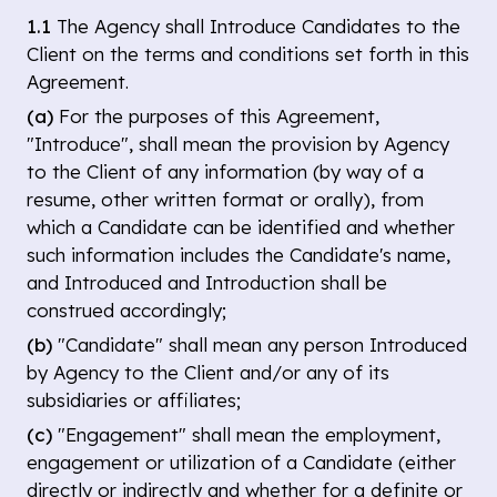
1.1
The Agency shall Introduce Candidates to the
Client on the terms and conditions set forth in this
Agreement.
(a)
For the purposes of this Agreement,
"Introduce", shall mean the provision by Agency
to the Client of any information (by way of a
resume, other written format or orally), from
which a Candidate can be identified and whether
such information includes the Candidate's name,
and Introduced and Introduction shall be
construed accordingly;
(b)
"Candidate" shall mean any person Introduced
by Agency to the Client and/or any of its
subsidiaries or affiliates;
(c)
"Engagement" shall mean the employment,
engagement or utilization of a Candidate (either
directly or indirectly and whether for a definite or